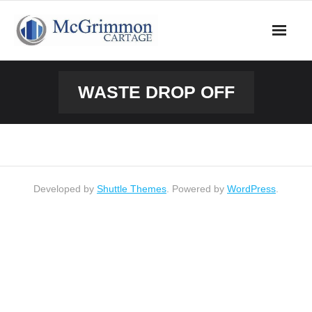
Skip
to
content
WASTE DROP OFF
Developed by
Shuttle Themes
. Powered by
WordPress
.