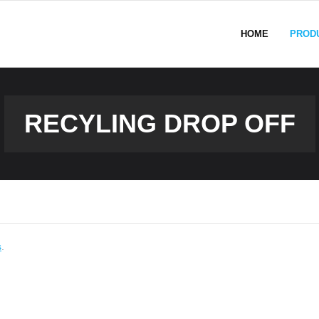
HOME
PROD
RECYLING DROP OFF
s
.