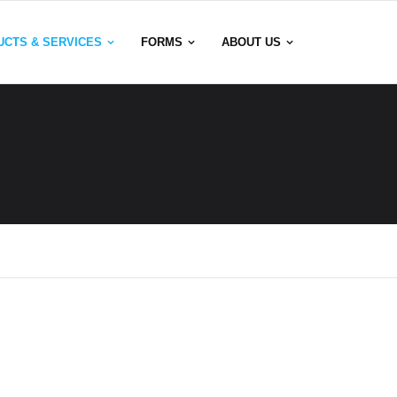
UCTS & SERVICES
FORMS
ABOUT US