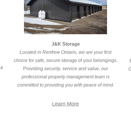
J&K Storage
Located in Renfrew Ontario, we are your first
choice for safe, secure
storage of your belongings.
 a
Providing
security, service and value, our
G
professional property management team is
c
committed to providing you with peace of mind.
Learn More