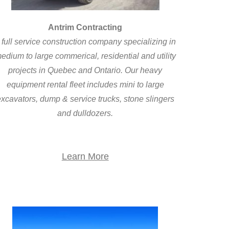
Antrim Contracting
 full service construction company specializing in
edium to large commerical, residential and utility
projects in Quebec and Ontario. Our heavy
equipment rental fleet includes mini to large
xcavators, dump & service trucks, stone slingers
and dulldozers.
Learn More