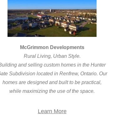
McGrimmon Developments
Rural Living, Urban Style.
Building and selling custom homes in the Hunter
ate Subdivision located in Renfrew, Ontario. Our
homes are designed and built to be practical,
while maximizing the use of the space.
Learn More