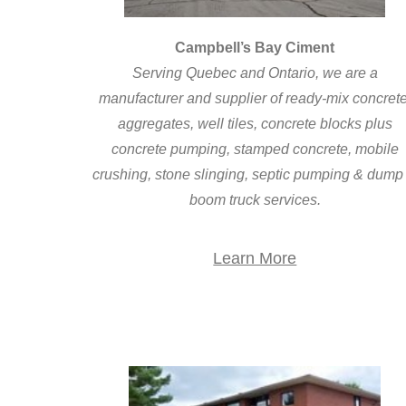
Campbell’s Bay Ciment
Serving Quebec and Ontario, we are a
manufacturer and supplier of ready-mix concrete
aggregates, well tiles, concrete blocks plus
concrete pumping, stamped concrete, mobile
crushing, stone slinging, septic pumping & dump
boom truck services.
Learn More