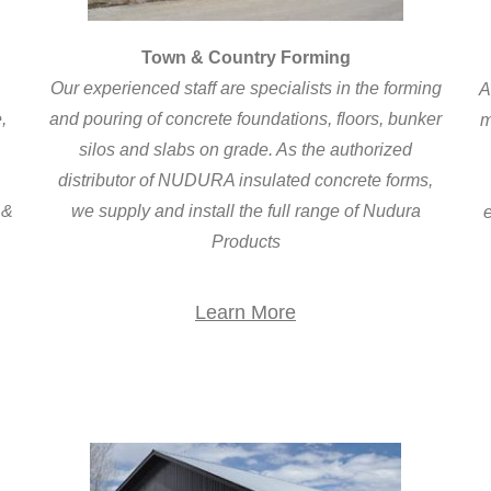
Town & Country Forming
Our experienced staff are specialists in the forming
A
,
and pouring of concrete foundations, floors, bunker
m
silos and slabs on grade. As the authorized
distributor of NUDURA insulated concrete forms,
 &
we supply and install the full range of Nudura
e
Products
Learn More