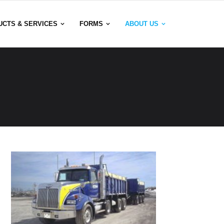
UCTS & SERVICES
FORMS
ABOUT US