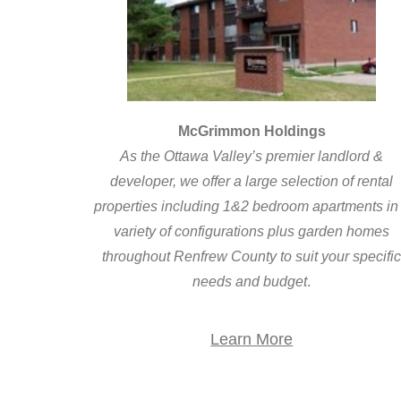
McGrimmon Holdings
As the Ottawa Valley’s premier landlord &
developer, we offer a large selection of rental
properties including 1&2 bedroom apartments in
variety of configurations plus garden homes
throughout Renfrew County to suit your specifi
needs and budget
.
Learn More