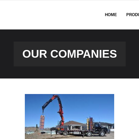
HOME
PROD
OUR COMPANIES