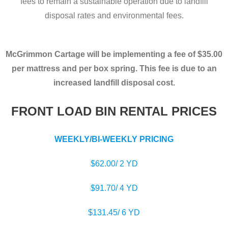
fees to remain a sustainable operation due to landfill
disposal rates and environmental fees.
McGrimmon Cartage will be implementing a fee of $35.00
per mattress and per box spring.
This fee is due to an
increased landfill disposal cost.
FRONT LOAD BIN RENTAL PRICES
WEEKLY/BI-WEEKLY PRICING
$62.00/ 2 YD
$91.70/ 4 YD
$131.45/ 6 YD