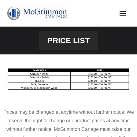
Skip
to
content
PRICE LIST
Prices may be changed at anytime without further notice. We
reserve the right to change our product prices at any time
without further notice. McGrimmon Cartage must raise our