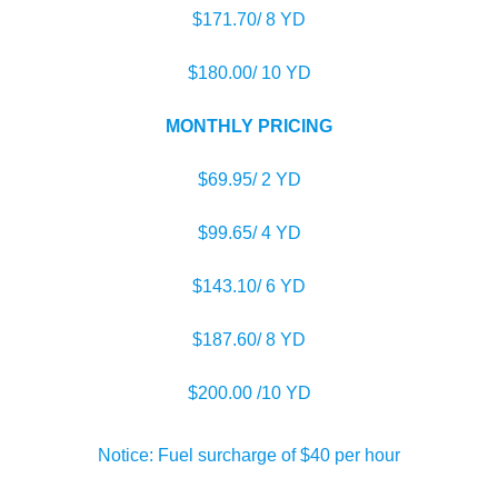
$171.70/ 8 YD
$180.00/ 10 YD
MONTHLY PRICING
$69.95/ 2 YD
$99.65/ 4 YD
$143.10/ 6 YD
$187.60/ 8 YD
$200.00 /10 YD
Notice: Fuel surcharge of $40 per hour